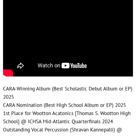
CARA-Winning Album (Best Scholastic Debut Album or EP)
2025
CARA Nomination (Best High School Album or EP) 2025
1st Place for Wootton Acatonics [Thomas S. Wootton High
School] @ ICHSA Mid-Atlantic Quarterfinals 2024
Outstanding Vocal Percussion (Shravan Kannepalli) @