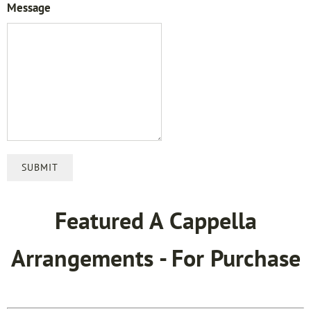
Message
SUBMIT
Featured A Cappella
Arrangements - For Purchase