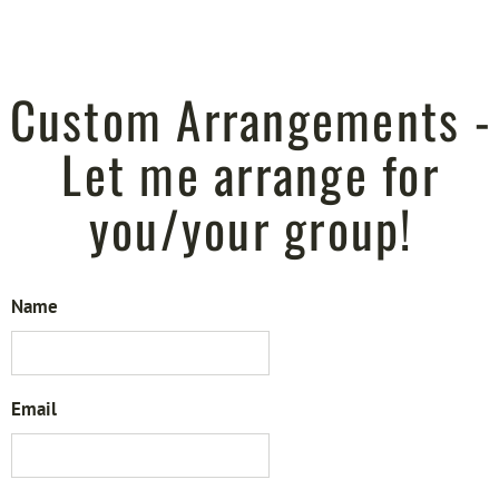
Custom Arrangements -
Let me arrange for
you/your group!
Name
Email