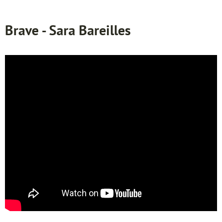
Brave - Sara Bareilles