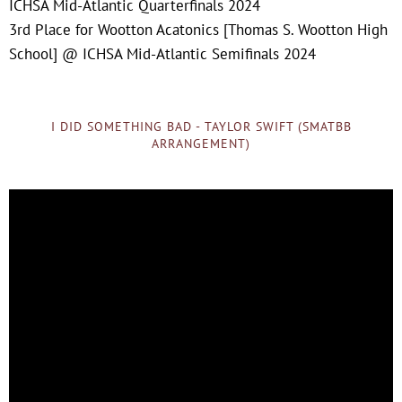
ICHSA Mid-Atlantic Quarterfinals 2024
3rd Place for Wootton Acatonics [Thomas S. Wootton High
School] @ ICHSA Mid-Atlantic Semifinals 2024
I DID SOMETHING BAD - TAYLOR SWIFT (SMATBB
ARRANGEMENT)