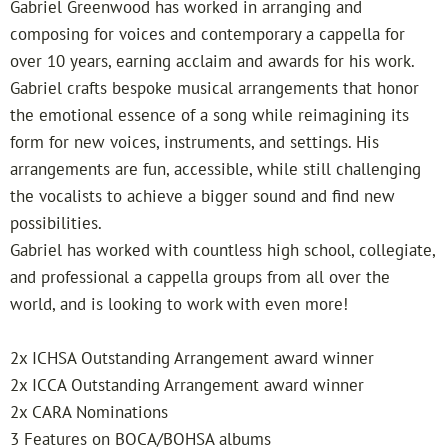
Gabriel Greenwood has worked in arranging and
w
composing for voices and contemporary a cappella for
over 10 years, earning acclaim and awards for his work.
o
Gabriel crafts bespoke musical arrangements that honor
the emotional essence of a song while reimagining its
o
form for new voices, instruments, and settings. His
arrangements are fun, accessible, while still challenging
d
the vocalists to achieve a bigger sound and find new
possibilities.
Gabriel has worked with countless high school, collegiate,
and professional a cappella groups from all over the
world, and is looking to work with even more!
2x ICHSA Outstanding Arrangement award winner
2x ICCA Outstanding Arrangement award winner
2x CARA Nominations
3 Features on BOCA/BOHSA albums