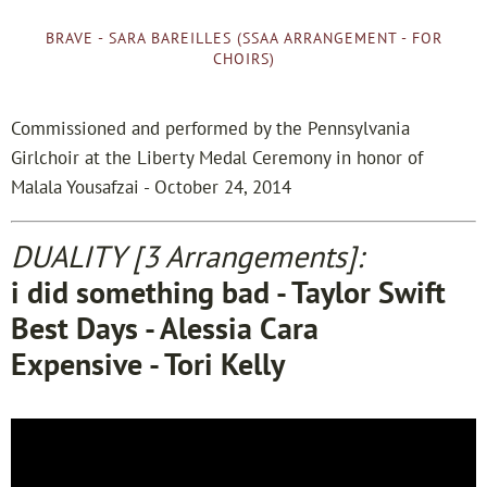
BRAVE - SARA BAREILLES (SSAA ARRANGEMENT - FOR
CHOIRS)
Commissioned and performed by the Pennsylvania
Girlchoir at the Liberty Medal Ceremony in honor of
Malala Yousafzai - October 24, 2014
DUALITY [3 Arrangements]:
i did something bad - Taylor Swift
Best Days - Alessia Cara
Expensive - Tori Kelly